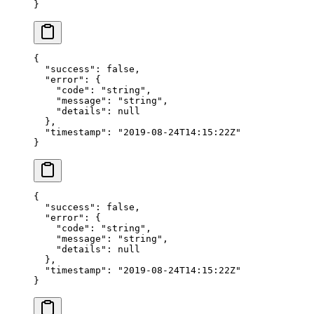
}
{
  "success"
: 
false
,
  "error"
: {
    "code"
: 
"string"
,
    "message"
: 
"string"
,
    "details"
: 
null
  },
  "timestamp"
: 
"2019-08-24T14:15:22Z"
}
{
  "success"
: 
false
,
  "error"
: {
    "code"
: 
"string"
,
    "message"
: 
"string"
,
    "details"
: 
null
  },
  "timestamp"
: 
"2019-08-24T14:15:22Z"
}