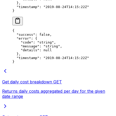
  },
  "timestamp"
: 
"2019-08-24T14:15:22Z"
}
{
  "success"
: 
false
,
  "error"
: {
    "code"
: 
"string"
,
    "message"
: 
"string"
,
    "details"
: 
null
  },
  "timestamp"
: 
"2019-08-24T14:15:22Z"
}
Get daily cost breakdown
GET
Returns daily costs aggregated per day for the given
date range