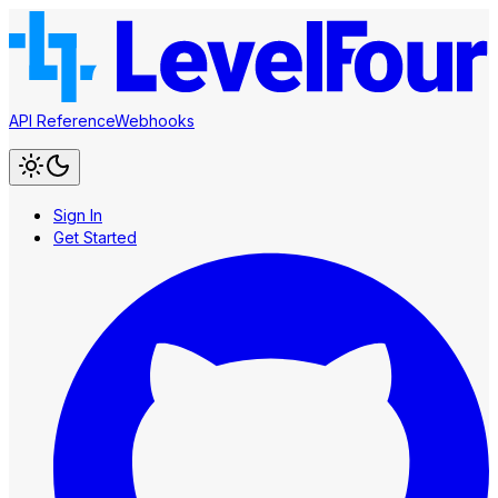
API Reference
Webhooks
Sign In
Get Started