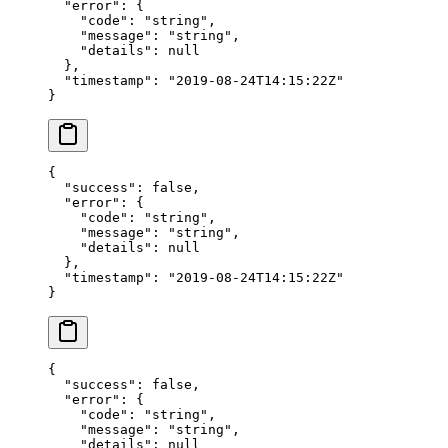
  "error"
: {
    "code"
: 
"string"
,
    "message"
: 
"string"
,
    "details"
: 
null
  },
  "timestamp"
: 
"2019-08-24T14:15:22Z"
}
{
  "success"
: 
false
,
  "error"
: {
    "code"
: 
"string"
,
    "message"
: 
"string"
,
    "details"
: 
null
  },
  "timestamp"
: 
"2019-08-24T14:15:22Z"
}
{
  "success"
: 
false
,
  "error"
: {
    "code"
: 
"string"
,
    "message"
: 
"string"
,
    "details"
: 
null