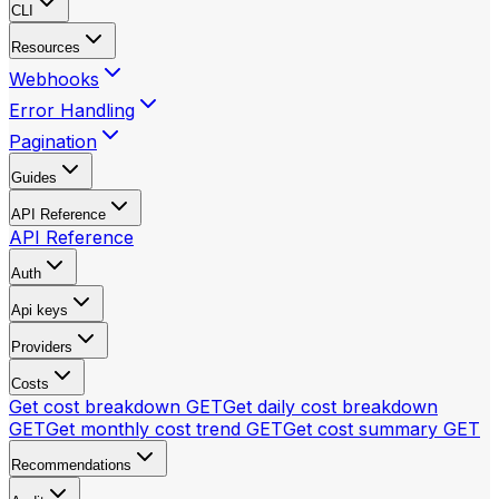
CLI
Resources
Webhooks
Error Handling
Pagination
Guides
API Reference
API Reference
Auth
Api keys
Providers
Costs
Get cost breakdown
GET
Get daily cost breakdown
GET
Get monthly cost trend
GET
Get cost summary
GET
Recommendations