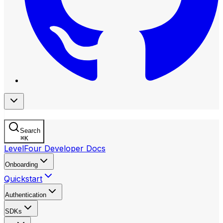
Search
⌘
K
LevelFour Developer Docs
Onboarding
Quickstart
Authentication
SDKs