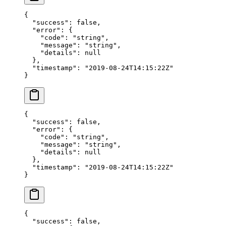
{
  "success"
: 
false
,
  "error"
: {
    "code"
: 
"string"
,
    "message"
: 
"string"
,
    "details"
: 
null
  },
  "timestamp"
: 
"2019-08-24T14:15:22Z"
}
{
  "success"
: 
false
,
  "error"
: {
    "code"
: 
"string"
,
    "message"
: 
"string"
,
    "details"
: 
null
  },
  "timestamp"
: 
"2019-08-24T14:15:22Z"
}
{
  "success"
: 
false
,