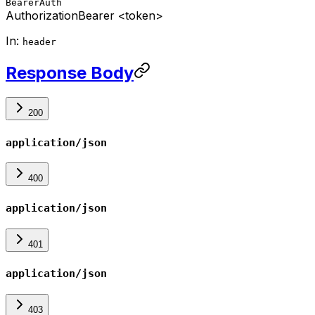
BearerAuth
Authorization
Bearer <token>
In:
header
Response Body
200
application/json
400
application/json
401
application/json
403