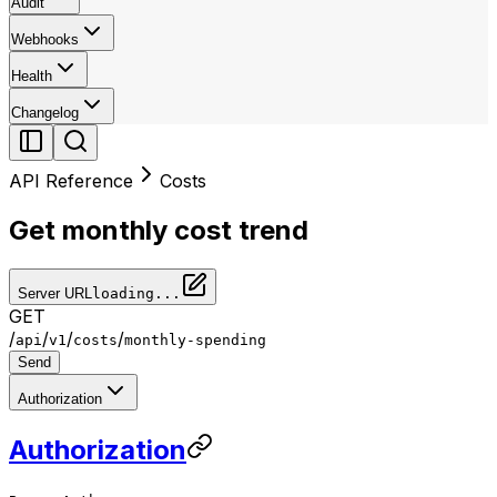
Audit
Webhooks
Health
Changelog
API Reference
Costs
Get monthly cost trend
Server URL
loading...
GET
/
/
/
/
api
v1
costs
monthly-spending
Send
Authorization
Authorization