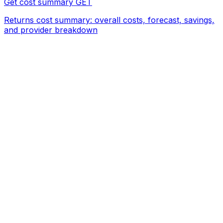
Get cost summary
GET
Returns cost summary: overall costs, forecast, savings,
and provider breakdown