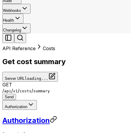
Audit
Webhooks
Health
Changelog
API Reference
Costs
Get cost summary
Server URL
loading...
GET
/
/
/
/
api
v1
costs
summary
Send
Authorization
Authorization