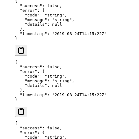
{
  "success"
: 
false
,
  "error"
: {
    "code"
: 
"string"
,
    "message"
: 
"string"
,
    "details"
: 
null
  },
  "timestamp"
: 
"2019-08-24T14:15:22Z"
}
{
  "success"
: 
false
,
  "error"
: {
    "code"
: 
"string"
,
    "message"
: 
"string"
,
    "details"
: 
null
  },
  "timestamp"
: 
"2019-08-24T14:15:22Z"
}
{
  "success"
: 
false
,
  "error"
: {
    "code"
: 
"string"
,