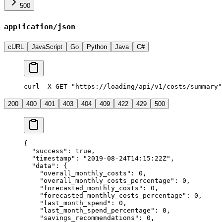
500
application/json
cURL
JavaScript
Go
Python
Java
C#
curl -X GET "https://loading/api/v1/costs/summary"
200
400
401
403
404
409
422
429
500
{
  "success"
: 
true
,
  "timestamp"
: 
"2019-08-24T14:15:22Z"
,
  "data"
: {
    "overall_monthly_costs"
: 
0
,
    "overall_monthly_costs_percentage"
: 
0
,
    "forecasted_monthly_costs"
: 
0
,
    "forecasted_monthly_costs_percentage"
: 
0
,
    "last_month_spend"
: 
0
,
    "last_month_spend_percentage"
: 
0
,
    "savings_recommendations"
: 
0
,