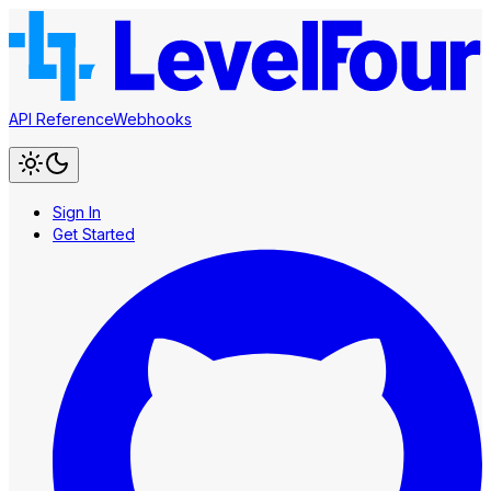
API Reference
Webhooks
Sign In
Get Started