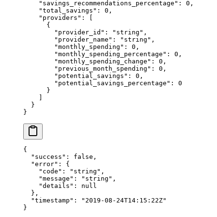
    "savings_recommendations_percentage"
: 
0
,
    "total_savings"
: 
0
,
    "providers"
: [
      {
        "provider_id"
: 
"string"
,
        "provider_name"
: 
"string"
,
        "monthly_spending"
: 
0
,
        "monthly_spending_percentage"
: 
0
,
        "monthly_spending_change"
: 
0
,
        "previous_month_spending"
: 
0
,
        "potential_savings"
: 
0
,
        "potential_savings_percentage"
: 
0
      }
    ]
  }
}
{
  "success"
: 
false
,
  "error"
: {
    "code"
: 
"string"
,
    "message"
: 
"string"
,
    "details"
: 
null
  },
  "timestamp"
: 
"2019-08-24T14:15:22Z"
}