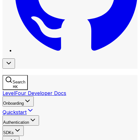
Search
⌘
K
LevelFour Developer Docs
Onboarding
Quickstart
Authentication
SDKs