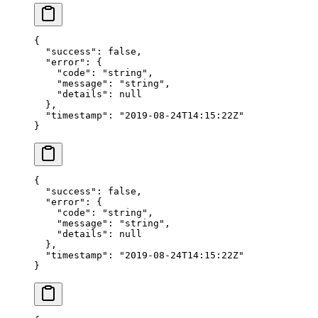
{
  "success"
: 
false
,
  "error"
: {
    "code"
: 
"string"
,
    "message"
: 
"string"
,
    "details"
: 
null
  },
  "timestamp"
: 
"2019-08-24T14:15:22Z"
}
{
  "success"
: 
false
,
  "error"
: {
    "code"
: 
"string"
,
    "message"
: 
"string"
,
    "details"
: 
null
  },
  "timestamp"
: 
"2019-08-24T14:15:22Z"
}