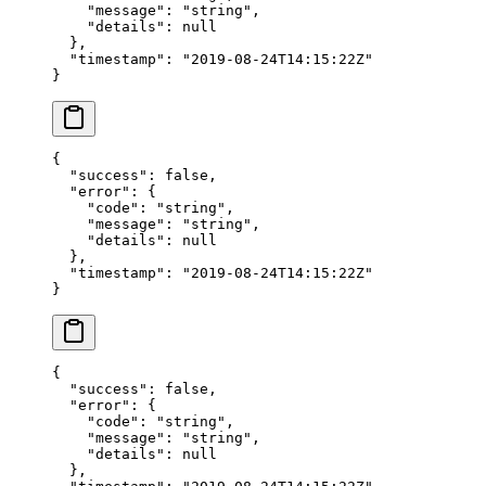
    "message"
: 
"string"
,
    "details"
: 
null
  },
  "timestamp"
: 
"2019-08-24T14:15:22Z"
}
{
  "success"
: 
false
,
  "error"
: {
    "code"
: 
"string"
,
    "message"
: 
"string"
,
    "details"
: 
null
  },
  "timestamp"
: 
"2019-08-24T14:15:22Z"
}
{
  "success"
: 
false
,
  "error"
: {
    "code"
: 
"string"
,
    "message"
: 
"string"
,
    "details"
: 
null
  },