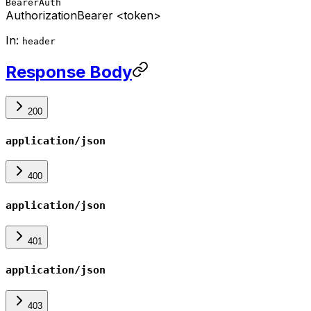
BearerAuth
Authorization
Bearer <token>
In:
header
Response Body
200
application/json
400
application/json
401
application/json
403