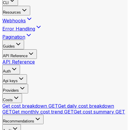
CLI
Resources
Webhooks
Error Handling
Pagination
Guides
API Reference
API Reference
Auth
Api keys
Providers
Costs
Get cost breakdown
GET
Get daily cost breakdown
GET
Get monthly cost trend
GET
Get cost summary
GET
Recommendations