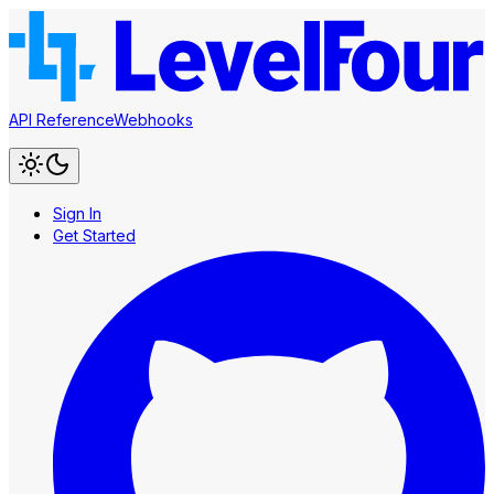
API Reference
Webhooks
Sign In
Get Started