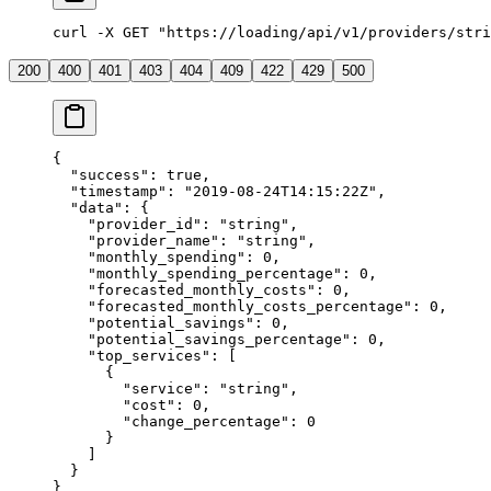
curl -X GET "https://loading/api/v1/providers/stri
200
400
401
403
404
409
422
429
500
{
  "success"
: 
true
,
  "timestamp"
: 
"2019-08-24T14:15:22Z"
,
  "data"
: {
    "provider_id"
: 
"string"
,
    "provider_name"
: 
"string"
,
    "monthly_spending"
: 
0
,
    "monthly_spending_percentage"
: 
0
,
    "forecasted_monthly_costs"
: 
0
,
    "forecasted_monthly_costs_percentage"
: 
0
,
    "potential_savings"
: 
0
,
    "potential_savings_percentage"
: 
0
,
    "top_services"
: [
      {
        "service"
: 
"string"
,
        "cost"
: 
0
,
        "change_percentage"
: 
0
      }
    ]
  }
}