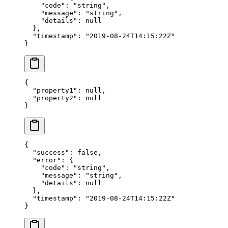
    "code"
: 
"string"
,
    "message"
: 
"string"
,
    "details"
: 
null
  },
  "timestamp"
: 
"2019-08-24T14:15:22Z"
}
{
  "property1"
: 
null
,
  "property2"
: 
null
}
{
  "success"
: 
false
,
  "error"
: {
    "code"
: 
"string"
,
    "message"
: 
"string"
,
    "details"
: 
null
  },
  "timestamp"
: 
"2019-08-24T14:15:22Z"
}