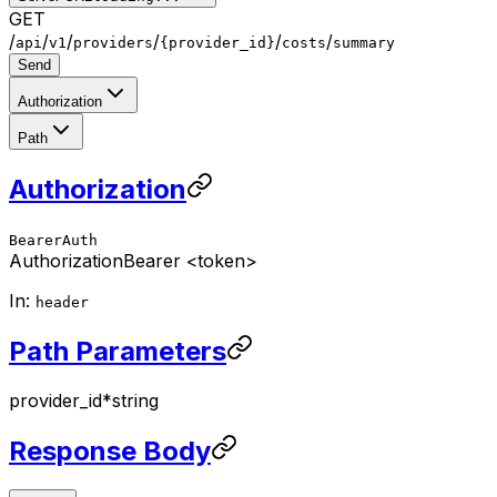
GET
/
/
/
/
/
/
api
v1
providers
{provider_id}
costs
summary
Send
Authorization
Path
Authorization
BearerAuth
Authorization
Bearer <token>
In:
header
Path Parameters
provider_id
*
string
Response Body