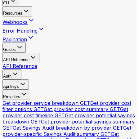
CLI
Resources
Webhooks
Error Handling
Pagination
Guides
API Reference
API Reference
Auth
Api keys
Providers
Get provider service breakdown
GET
Get provider cost
filter options
GET
Get provider cost summary
GET
Get
provider cost timeline
GET
Get provider potential savings
breakdown
GET
Get provider potential savings summary
GET
Get Savings Audit breakdown by provider
GET
Get
provider-specific Savings Audit summary
GET
Get