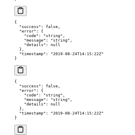
{
  "success"
: 
false
,
  "error"
: {
    "code"
: 
"string"
,
    "message"
: 
"string"
,
    "details"
: 
null
  },
  "timestamp"
: 
"2019-08-24T14:15:22Z"
}
{
  "success"
: 
false
,
  "error"
: {
    "code"
: 
"string"
,
    "message"
: 
"string"
,
    "details"
: 
null
  },
  "timestamp"
: 
"2019-08-24T14:15:22Z"
}