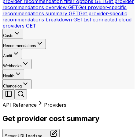
provider recommendation filter options
GET
Get provider
recommendations overview
GET
Get provider-specific
recommendations summary
GET
Get provider-specific
recommendations breakdown
GET
List connected cloud
providers
GET
Costs
Recommendations
Audit
Webhooks
Health
Changelog
API Reference
Providers
Get provider cost summary
Server URL
loading...