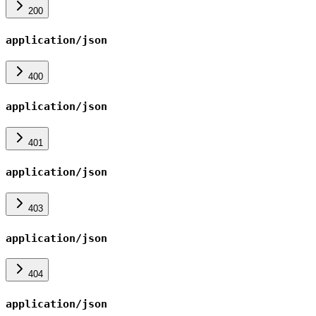
200
application/json
400
application/json
401
application/json
403
application/json
404
application/json