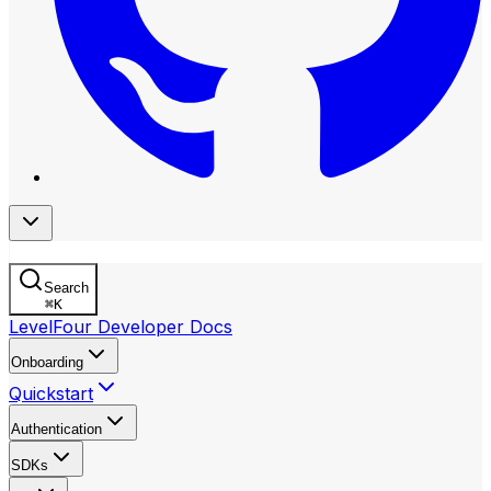
Search
⌘
K
LevelFour Developer Docs
Onboarding
Quickstart
Authentication
SDKs