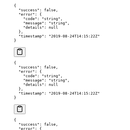
{
  "success"
: 
false
,
  "error"
: {
    "code"
: 
"string"
,
    "message"
: 
"string"
,
    "details"
: 
null
  },
  "timestamp"
: 
"2019-08-24T14:15:22Z"
}
{
  "success"
: 
false
,
  "error"
: {
    "code"
: 
"string"
,
    "message"
: 
"string"
,
    "details"
: 
null
  },
  "timestamp"
: 
"2019-08-24T14:15:22Z"
}
{
  "success"
: 
false
,
  "error"
: {