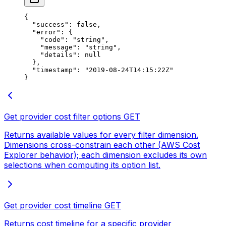
{
  "success"
: 
false
,
  "error"
: {
    "code"
: 
"string"
,
    "message"
: 
"string"
,
    "details"
: 
null
  },
  "timestamp"
: 
"2019-08-24T14:15:22Z"
}
Get provider cost filter options
GET
Returns available values for every filter dimension.
Dimensions cross-constrain each other (AWS Cost
Explorer behavior); each dimension excludes its own
selections when computing its option list.
Get provider cost timeline
GET
Returns cost timeline for a specific provider