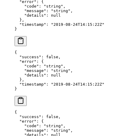
  "error"
: {
    "code"
: 
"string"
,
    "message"
: 
"string"
,
    "details"
: 
null
  },
  "timestamp"
: 
"2019-08-24T14:15:22Z"
}
{
  "success"
: 
false
,
  "error"
: {
    "code"
: 
"string"
,
    "message"
: 
"string"
,
    "details"
: 
null
  },
  "timestamp"
: 
"2019-08-24T14:15:22Z"
}
{
  "success"
: 
false
,
  "error"
: {
    "code"
: 
"string"
,
    "message"
: 
"string"
,
    "details"
: 
null