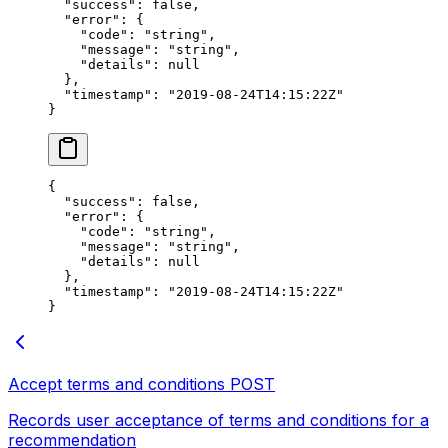
  "success"
: 
false
,
  "error"
: {
    "code"
: 
"string"
,
    "message"
: 
"string"
,
    "details"
: 
null
  },
  "timestamp"
: 
"2019-08-24T14:15:22Z"
}
{
  "success"
: 
false
,
  "error"
: {
    "code"
: 
"string"
,
    "message"
: 
"string"
,
    "details"
: 
null
  },
  "timestamp"
: 
"2019-08-24T14:15:22Z"
}
Accept terms and conditions
POST
Records user acceptance of terms and conditions for a
recommendation