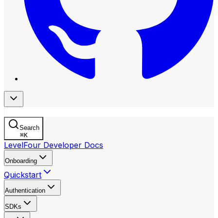
Search
⌘
K
LevelFour Developer Docs
Onboarding
Quickstart
Authentication
SDKs