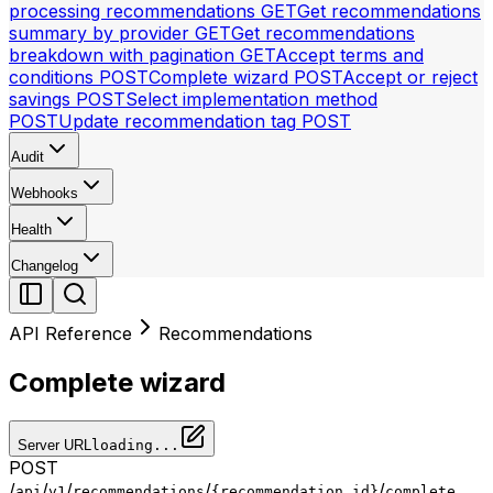
processing recommendations
GET
Get recommendations
summary by provider
GET
Get recommendations
breakdown with pagination
GET
Accept terms and
conditions
POST
Complete wizard
POST
Accept or reject
savings
POST
Select implementation method
POST
Update recommendation tag
POST
Audit
Webhooks
Health
Changelog
API Reference
Recommendations
Complete wizard
Server URL
loading...
POST
/
/
/
/
/
api
v1
recommendations
{recommendation_id}
complete