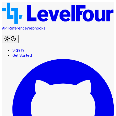
API Reference
Webhooks
Sign In
Get Started