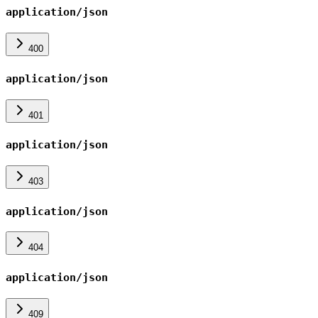
application/json
400
application/json
401
application/json
403
application/json
404
application/json
409