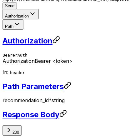
Send
Authorization
Path
Authorization
BearerAuth
Authorization
Bearer <token>
In:
header
Path Parameters
recommendation_id
*
string
Response Body
200