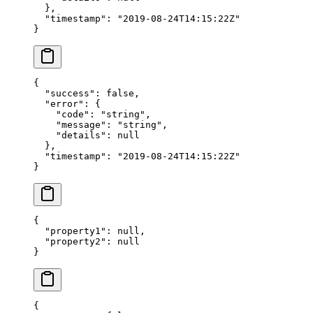
  },
  "timestamp"
: 
"2019-08-24T14:15:22Z"
}
{
  "success"
: 
false
,
  "error"
: {
    "code"
: 
"string"
,
    "message"
: 
"string"
,
    "details"
: 
null
  },
  "timestamp"
: 
"2019-08-24T14:15:22Z"
}
{
  "property1"
: 
null
,
  "property2"
: 
null
}
{