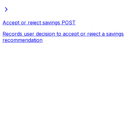
Accept or reject savings
POST
Records user decision to accept or reject a savings
recommendation