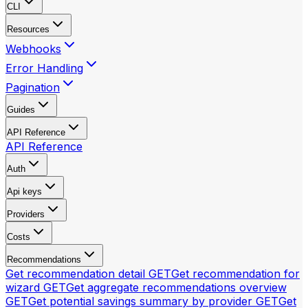
CLI
Resources
Webhooks
Error Handling
Pagination
Guides
API Reference
API Reference
Auth
Api keys
Providers
Costs
Recommendations
Get recommendation detail
GET
Get recommendation for
wizard
GET
Get aggregate recommendations overview
GET
Get potential savings summary by provider
GET
Get