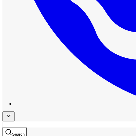
Search