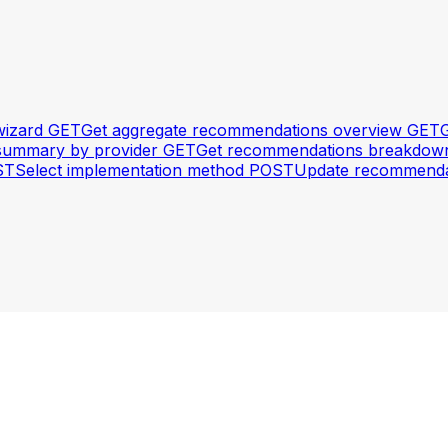
wizard
GET
Get aggregate recommendations overview
GET
G
summary by provider
GET
Get recommendations breakdown 
ST
Select implementation method
POST
Update recommenda