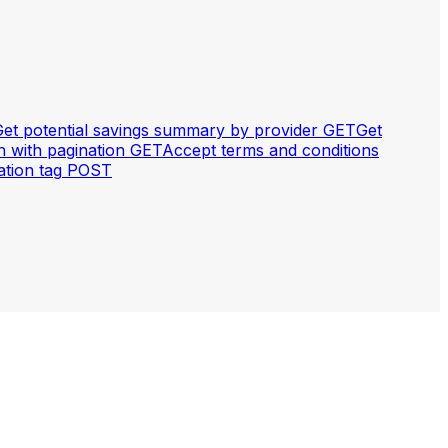
et potential savings summary by provider
GET
Get
with pagination
GET
Accept terms and conditions
tion tag
POST