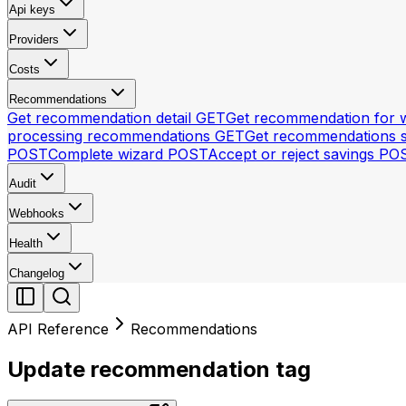
Api keys
Providers
Costs
Recommendations
Get recommendation detail
GET
Get recommendation for 
processing recommendations
GET
Get recommendations 
POST
Complete wizard
POST
Accept or reject savings
PO
Audit
Webhooks
Health
Changelog
API Reference
Recommendations
Update recommendation tag