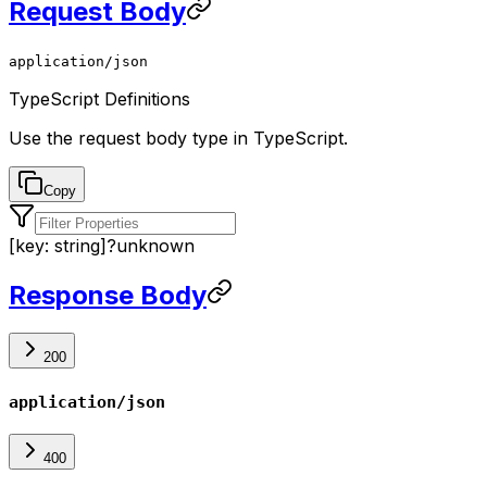
Request Body
application/json
TypeScript Definitions
Use the
request body
type in TypeScript.
Copy
[key: string]
?
unknown
Response Body
200
application/json
400