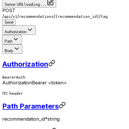
Server URL
loading...
POST
/
/
/
/
/
api
v1
recommendations
{recommendation_id}
tag
Send
Authorization
Path
Body
Authorization
BearerAuth
Authorization
Bearer <token>
In:
header
Path Parameters
recommendation_id
*
string