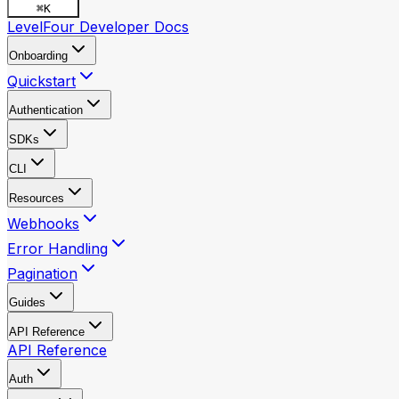
⌘
K
LevelFour Developer Docs
Onboarding
Quickstart
Authentication
SDKs
CLI
Resources
Webhooks
Error Handling
Pagination
Guides
API Reference
API Reference
Auth