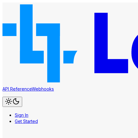
API Reference
Webhooks
Sign In
Get Started