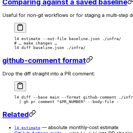
Comparing against a saved baseline
Useful for non-git workflows or for staging a multi-step 
l4
 estimate
 --out-file
 baseline.json
 ./infra/
# … make changes …
l4
 diff
 baseline.json
 ./infra/
github-comment format
Drop the diff straight into a PR comment:
l4
 diff
 --base
 main
 --format
 github-comment
 ./infr
  |
 gh
 pr
 comment
 "
$PR_NUMBER
"
 --body-file
 -
Related
— absolute monthly-cost estimate
l4 estimate