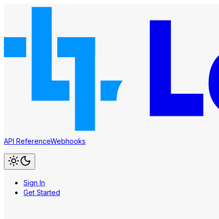
API Reference
Webhooks
Sign In
Get Started