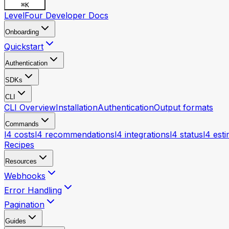
⌘
K
LevelFour Developer Docs
Onboarding
Quickstart
Authentication
SDKs
CLI
CLI Overview
Installation
Authentication
Output formats
Commands
l4 costs
l4 recommendations
l4 integrations
l4 status
l4 est
Recipes
Resources
Webhooks
Error Handling
Pagination
Guides