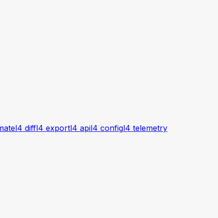
imate
l4 diff
l4 export
l4 api
l4 config
l4 telemetry