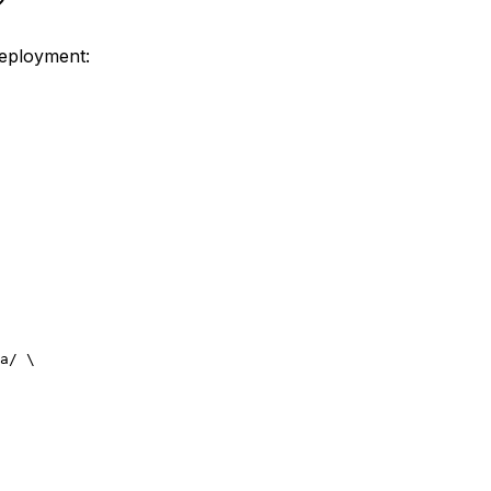
deployment:
a/
 \