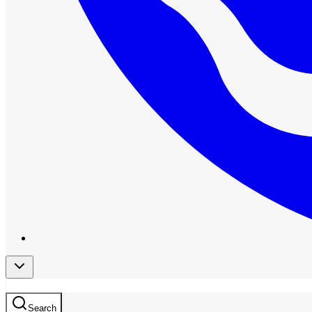
Search