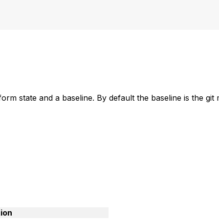
m state and a baseline. By default the baseline is the git
ion