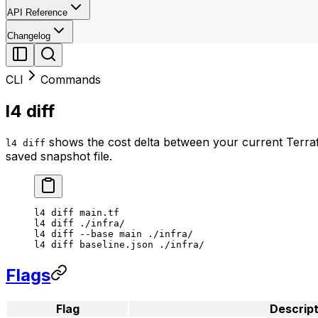
API Reference
Changelog
CLI
Commands
l4 diff
shows the cost delta between your current Terrafor
l4 diff
saved snapshot file.
l4
 diff
 main.tf
l4
 diff
 ./infra/
l4
 diff
 --base
 main
 ./infra/
l4
 diff
 baseline.json
 ./infra/
Flags
Flag
Descript