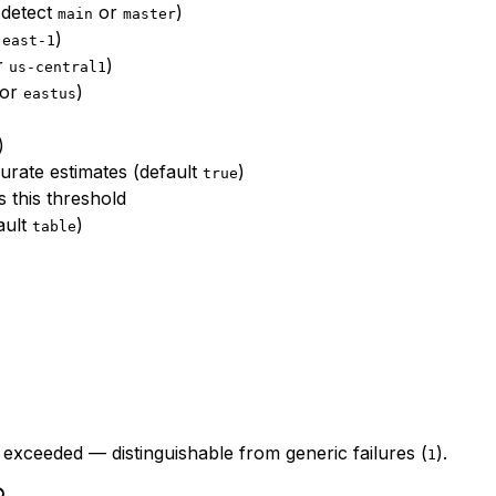
o-detect
or
)
main
master
)
-east-1
or
)
us-central1
 or
)
eastus
)
rate estimates (default
)
true
 this threshold
ault
)
table
 exceeded — distinguishable from generic failures (
).
1