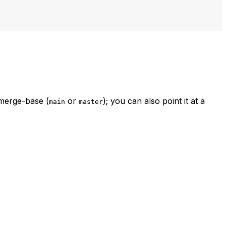
 merge-base (
or
); you can also point it at a
main
master