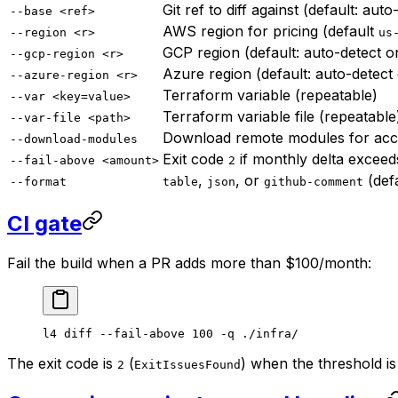
Git ref to diff against (default: aut
--base <ref>
AWS region for pricing (default
--region <r>
us
GCP region (default: auto-detect 
--gcp-region <r>
Azure region (default: auto-detect
--azure-region <r>
Terraform variable (repeatable)
--var <key=value>
Terraform variable file (repeatable
--var-file <path>
Download remote modules for accu
--download-modules
Exit code
if monthly delta exceeds
--fail-above <amount>
2
,
, or
(def
--format
table
json
github-comment
CI gate
Fail the build when a PR adds more than $100/month:
l4
 diff
 --fail-above
 100
 -q
 ./infra/
The exit code is
(
) when the threshold is
2
ExitIssuesFound