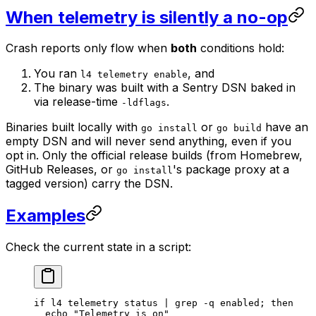
When telemetry is silently a no-op
Crash reports only flow when
both
conditions hold:
You ran
, and
l4 telemetry enable
The binary was built with a Sentry DSN baked in
via release-time
.
-ldflags
Binaries built locally with
or
have an
go install
go build
empty DSN and will never send anything, even if you
opt in. Only the official release builds (from Homebrew,
GitHub Releases, or
's package proxy at a
go install
tagged version) carry the DSN.
Examples
Check the current state in a script:
if
 l4
 telemetry
 status
 |
 grep
 -q
 enabled
; 
then
  echo
 "Telemetry is on"