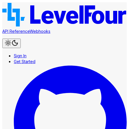
API Reference
Webhooks
Sign In
Get Started