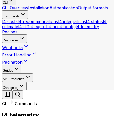
CLI
CLI Overview
Installation
Authentication
Output formats
Commands
l4 costs
l4 recommendations
l4 integrations
l4 status
l4
estimate
l4 diff
l4 export
l4 api
l4 config
l4 telemetry
Recipes
Resources
Webhooks
Error Handling
Pagination
Guides
API Reference
Changelog
CLI
Commands
l4 telemetry