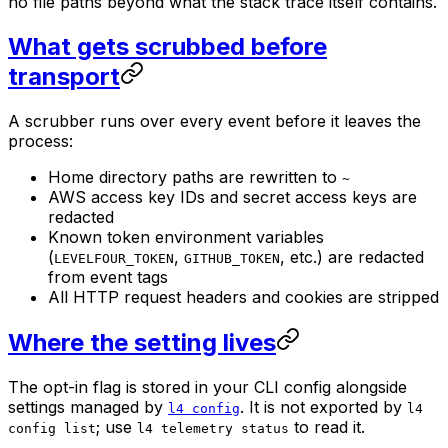
no file paths beyond what the stack trace itself contains.
What gets scrubbed before
transport
A scrubber runs over every event before it leaves the
process:
Home directory paths are rewritten to
~
AWS access key IDs and secret access keys are
redacted
Known token environment variables
(
,
, etc.) are redacted
LEVELFOUR_TOKEN
GITHUB_TOKEN
from event tags
All HTTP request headers and cookies are stripped
Where the setting lives
The opt-in flag is stored in your CLI config alongside
settings managed by
. It is not exported by
l4 config
l4
; use
to read it.
config list
l4 telemetry status