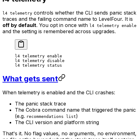
controls whether the CLI sends panic stack
l4 telemetry
traces and the failing command name to LevelFour. It is
off by default
. You opt in once with
l4 telemetry enable
and the setting is remembered across upgrades.
l4
 telemetry
 enable
l4
 telemetry
 disable
l4
 telemetry
 status
What gets sent
When telemetry is enabled and the CLI crashes:
The panic stack trace
The Cobra command name that triggered the panic
(e.g.
)
recommendations list
The CLI version and platform string
That's it. No flag values, no arguments, no environment,