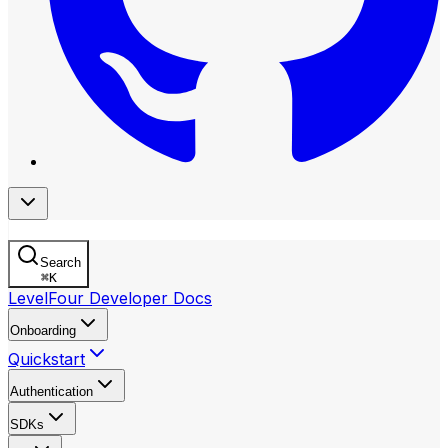
Search
⌘
K
LevelFour Developer Docs
Onboarding
Quickstart
Authentication
SDKs