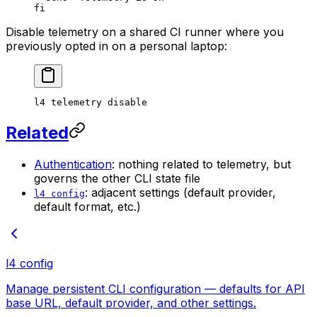
fi
Disable telemetry on a shared CI runner where you
previously opted in on a personal laptop:
l4
 telemetry
 disable
Related
Authentication
: nothing related to telemetry, but
governs the other CLI state file
: adjacent settings (default provider,
l4 config
default format, etc.)
l4 config
Manage persistent CLI configuration — defaults for API
base URL, default provider, and other settings.