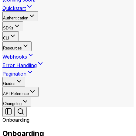
Quickstart
Authentication
SDKs
CLI
Resources
Webhooks
Error Handling
Pagination
Guides
API Reference
Changelog
Onboarding
Onboarding