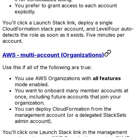
You prefer to grant access to each account
explicitly.
You'll click a Launch Stack link, deploy a single
CloudFormation stack per account, and LevelFour auto-
detects the role as soon as it exists. Five minutes per
account.
AWS - multi-account (Organizations)
Use this if all of the following are true:
You use AWS Organizations with
all features
mode enabled.
You want to onboard many member accounts at
once, including future accounts that join your
organization.
You can deploy CloudFormation from the
management account (or a delegated StackSets
admin account).
You'll click one Launch Stack link in the management