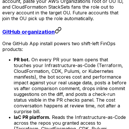
account, paste your AWS Organizations root or OU ID,
and CloudFormation StackSets fans the role out to
every account in the target OU. Future accounts that
join the OU pick up the role automatically.
GitHub organization
One GitHub App install powers two shift-left FinOps
products:
PR bot.
On every PR your team opens that
touches your Infrastructure-as-Code (Terraform,
CloudFormation, CDK, Pulumi, or Kubernetes
manifests), the bot scores cost and performance
impact against your real usage data, posts a before
vs after comparison comment, drops inline commit
suggestions on the diff, and posts a check-run
status visible in the PR checks panel. The cost
conversation happens at review time, not after a
surprise bill.
IaC PR platform.
Reads the Infrastructure-as-Code
across the repos you granted access to
(Terraform, CloudFormation, CDK, Pulumi,