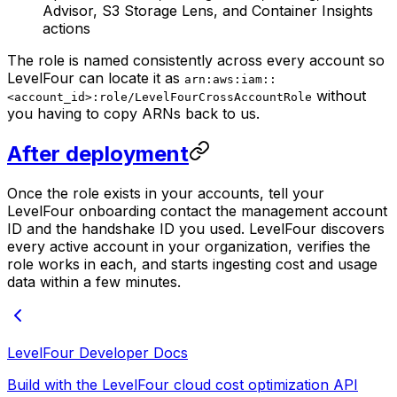
Advisor, S3 Storage Lens, and Container Insights
actions
The role is named consistently across every account so
LevelFour can locate it as
arn:aws:iam::
without
<account_id>:role/LevelFourCrossAccountRole
you having to copy ARNs back to us.
After deployment
Once the role exists in your accounts, tell your
LevelFour onboarding contact the management account
ID and the handshake ID you used. LevelFour discovers
every active account in your organization, verifies the
role works in each, and starts ingesting cost and usage
data within a few minutes.
LevelFour Developer Docs
Build with the LevelFour cloud cost optimization API