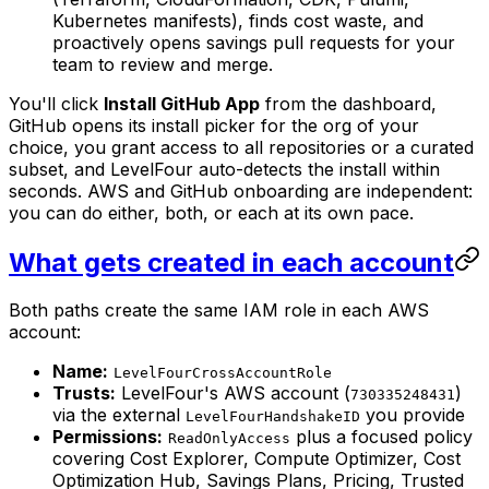
Kubernetes manifests), finds cost waste, and
proactively opens savings pull requests for your
team to review and merge.
You'll click
Install GitHub App
from the dashboard,
GitHub opens its install picker for the org of your
choice, you grant access to all repositories or a curated
subset, and LevelFour auto-detects the install within
seconds. AWS and GitHub onboarding are independent:
you can do either, both, or each at its own pace.
What gets created in each account
Both paths create the same IAM role in each AWS
account:
Name:
LevelFourCrossAccountRole
Trusts:
LevelFour's AWS account (
)
730335248431
via the external
you provide
LevelFourHandshakeID
Permissions:
plus a focused policy
ReadOnlyAccess
covering Cost Explorer, Compute Optimizer, Cost
Optimization Hub, Savings Plans, Pricing, Trusted