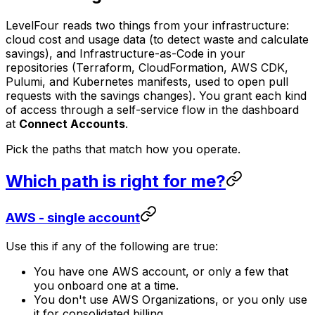
LevelFour reads two things from your infrastructure:
cloud cost and usage data (to detect waste and calculate
savings), and Infrastructure-as-Code in your
repositories (Terraform, CloudFormation, AWS CDK,
Pulumi, and Kubernetes manifests, used to open pull
requests with the savings changes). You grant each kind
of access through a self-service flow in the dashboard
at
Connect Accounts
.
Pick the paths that match how you operate.
Which path is right for me?
AWS - single account
Use this if any of the following are true:
You have one AWS account, or only a few that
you onboard one at a time.
You don't use AWS Organizations, or you only use
it for consolidated billing.