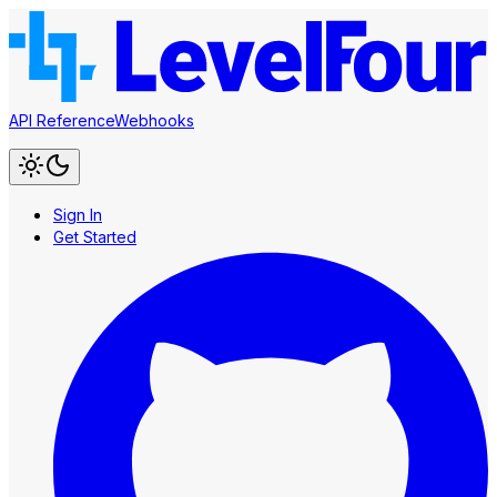
API Reference
Webhooks
Sign In
Get Started