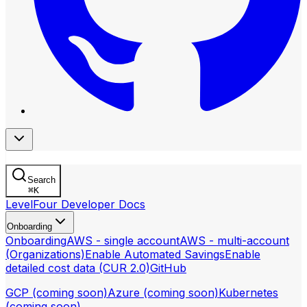
Search
⌘
K
LevelFour Developer Docs
Onboarding
Onboarding
AWS - single account
AWS - multi-account
(Organizations)
Enable Automated Savings
Enable
detailed cost data (CUR 2.0)
GitHub
GCP (coming soon)
Azure (coming soon)
Kubernetes
(coming soon)