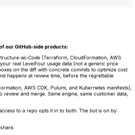
of our GitHub-side products:
rastructure-as-Code (Terraform, CloudFormation, AWS
your real LevelFour usage data (not a generic price
xes on the diff with concrete commits to optimize cost
nd happens at review time, before the regrettable
Formation, AWS CDK, Pulumi, and Kubernetes manifests),
u to review and merge. Same engine, same customer data,
access to a repo opts it in to both. The bot is on by
 share.