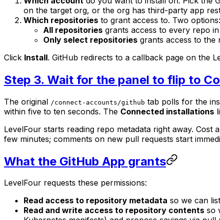
Which account
do you want to install on. Pick the
on the target org, or the org has third-party app res
Which repositories
to grant access to. Two options
All repositories
grants access to every repo in
Only select repositories
grants access to the r
Click
Install
. GitHub redirects to a callback page on the 
Step 3. Wait for the panel to flip to 
The original
tab polls for the ins
/connect-accounts/github
within five to ten seconds. The
Connected installations
l
LevelFour starts reading repo metadata right away. Cost 
few minutes; comments on new pull requests start immedi
What the GitHub App grants
LevelFour requests these permissions:
Read access to repository metadata
so we can lis
Read and write access to repository contents
so w