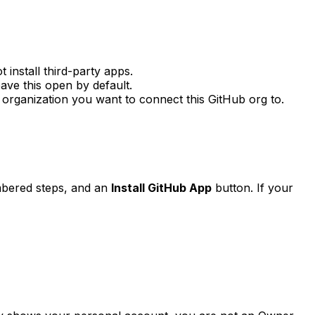
install third-party apps.
eave this open by default.
organization you want to connect this GitHub org to.
mbered steps, and an
Install GitHub App
button. If your