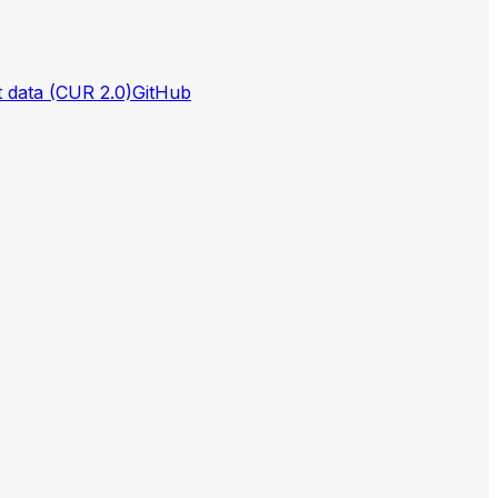
t data (CUR 2.0)
GitHub