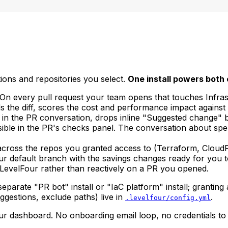
tions and repositories you select.
One install powers both 
w. On every pull request your team opens that touches Inf
s the diff, scores the cost and performance impact against 
in the PR conversation, drops inline "Suggested change" bo
ible in the PR's checks panel. The conversation about spe
across the repos you granted access to (Terraform, Cloud
your default branch with the savings changes ready for yo
 LevelFour rather than reactively on a PR you opened.
parate "PR bot" install or "IaC platform" install; granting 
uggestions, exclude paths) live in
.
.levelfour/config.yml
our dashboard. No onboarding email loop, no credentials to