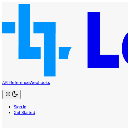
API Reference
Webhooks
Sign In
Get Started