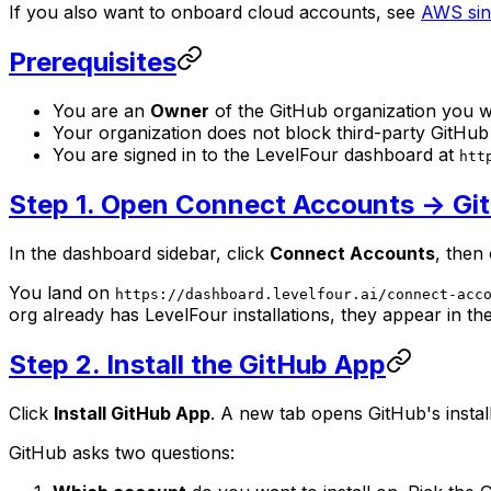
If you also want to onboard cloud accounts, see
AWS sin
Prerequisites
You are an
Owner
of the GitHub organization you wa
Your organization does not block third-party GitH
You are signed in to the LevelFour dashboard at
htt
Step 1. Open Connect Accounts -> Gi
In the dashboard sidebar, click
Connect Accounts
, then
You land on
https://dashboard.levelfour.ai/connect-acc
org already has LevelFour installations, they appear in th
Step 2. Install the GitHub App
Click
Install GitHub App
. A new tab opens GitHub's instal
GitHub asks two questions: