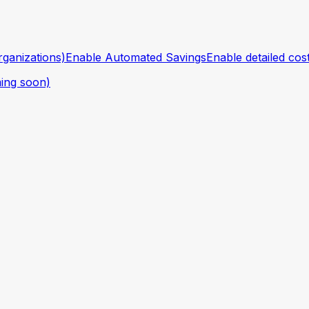
ganizations)
Enable Automated Savings
Enable detailed cos
ing soon)