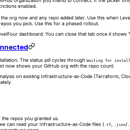
 GitHub organization you intend to connect. If the picker 
trictions enabled.
:
 the org now and any repo added later. Use this when Leve
epos you pick. Use this for a phased rollout.
LevelFour dashboard. You can close that tab once it shows 
Connected
tallation. The status pill cycles through
Waiting for instal
ist now shows your GitHub org with the repo count.
analysis on existing Infrastructure-as-Code (Terraform, Cl
ately.
t the repos you granted us.
e can read your Infrastructure-as-Code files (
,
/
.tf
.json
.