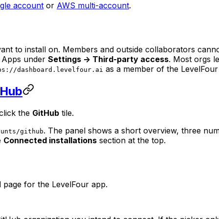
gle account
or
AWS multi-account
.
nt to install on. Members and outside collaborators cannot 
ub Apps under
Settings -> Third-party access
. Most orgs l
as a member of the LevelFour 
ps://dashboard.levelfour.ai
tHub
 click the
GitHub
tile.
. The panel shows a short overview, three nu
ounts/github
e
Connected installations
section at the top.
l page for the LevelFour app.