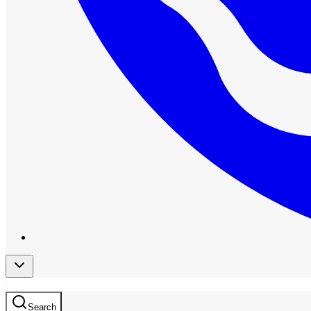
Search