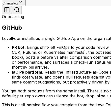
Changelog
Onboarding
GitHub
LevelFour installs as a single GitHub App on the organiza
PR bot.
Brings shift-left FinOps to your code revie
CDK, Pulumi, or Kubernetes manifests), the bot read
book), posts a before vs after comparison comment 
or performance, and surfaces a check-run status vis
monthly bill arrives.
IaC PR platform.
Reads the Infrastructure-as-Code 
finds cost waste, and opens pull requests against 
same commit suggestions, but proactively driven by
You get both products from the same install. There is no se
default; per-repo overrides (silence the bot, drop inline s
This is a self-service flow you complete from the LevelF