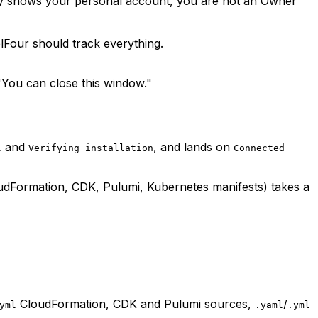
only shows your personal account, you are not an Owner
lFour should track everything.
"You can close this window."
and
, and lands on
l
Verifying installation
Connected
oudFormation, CDK, Pulumi, Kubernetes manifests) takes a
CloudFormation, CDK and Pulumi sources,
/
yml
.yaml
.yml