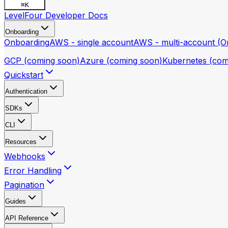
⌘
K
LevelFour Developer Docs
Onboarding
Onboarding
AWS - single account
AWS - multi-account (Or
GCP (coming soon)
Azure (coming soon)
Kubernetes (com
Quickstart
Authentication
SDKs
CLI
Resources
Webhooks
Error Handling
Pagination
Guides
API Reference