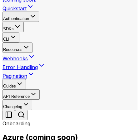
Quickstart
Authentication
SDKs
CLI
Resources
Webhooks
Error Handling
Pagination
Guides
API Reference
Changelog
Onboarding
Azure (coming soon)