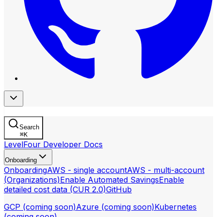
Search
⌘
K
LevelFour Developer Docs
Onboarding
Onboarding
AWS - single account
AWS - multi-account
(Organizations)
Enable Automated Savings
Enable
detailed cost data (CUR 2.0)
GitHub
GCP (coming soon)
Azure (coming soon)
Kubernetes
(coming soon)