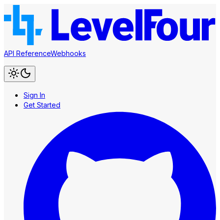
API Reference
Webhooks
Sign In
Get Started